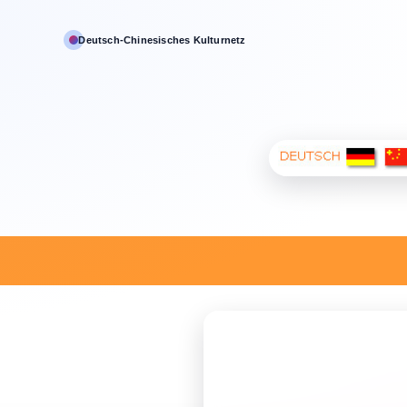
Deutsch‑Chinesisches Kulturnetz