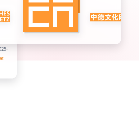
025-
at