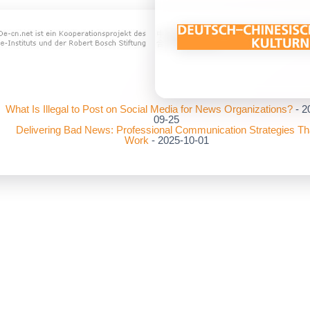
What Is Illegal to Post on Social Media for News Organizations?
- 2
09-25
Delivering Bad News: Professional Communication Strategies Th
Work
- 2025-10-01