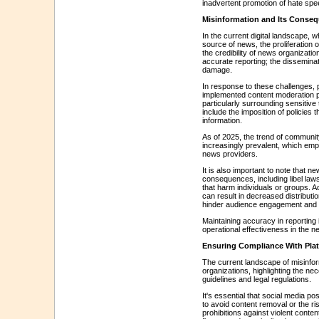
inadvertent promotion of hate spee
Misinformation and Its Consequ
In the current digital landscape,
source of news, the proliferation 
the credibility of news organizatio
accurate reporting; the disseminati
damage.
In response to these challenges,
implemented content moderation p
particularly surrounding sensitiv
include the imposition of policies 
information.
As of 2025, the trend of communi
increasingly prevalent, which em
news providers.
It is also important to note that n
consequences, including libel lawsu
that harm individuals or groups. A
can result in decreased distributio
hinder audience engagement and 
Maintaining accuracy in reporting i
operational effectiveness in the n
Ensuring Compliance With Pla
The current landscape of misinfor
organizations, highlighting the nec
guidelines and legal regulations.
It's essential that social media p
to avoid content removal or the r
prohibitions against violent conte