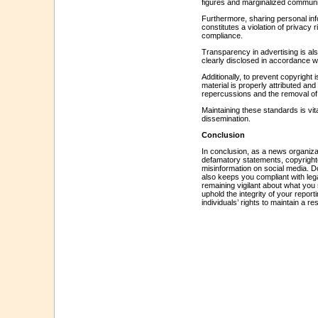
figures and marginalized communiti
Furthermore, sharing personal info
constitutes a violation of privacy 
compliance.
Transparency in advertising is als
clearly disclosed in accordance wi
Additionally, to prevent copyright 
material is properly attributed an
repercussions and the removal of 
Maintaining these standards is vital
dissemination.
Conclusion
In conclusion, as a news organizati
defamatory statements, copyrighte
misinformation on social media. Do
also keeps you compliant with leg
remaining vigilant about what you
uphold the integrity of your report
individuals’ rights to maintain a 