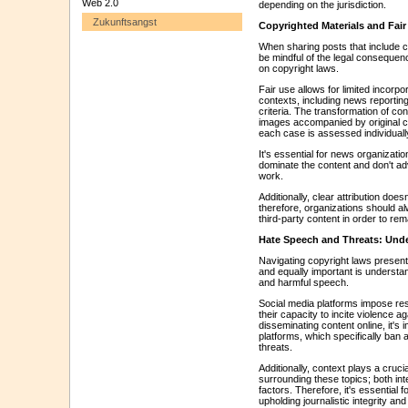
Web 2.0
depending on the jurisdiction.
Zukunftsangst
Copyrighted Materials and Fai
When sharing posts that include 
be mindful of the legal consequen
on copyright laws.
Fair use allows for limited incorpo
contexts, including news reporting,
criteria. The transformation of co
images accompanied by original c
each case is assessed individuall
It's essential for news organizati
dominate the content and don't adv
work.
Additionally, clear attribution does
therefore, organizations should al
third-party content in order to re
Hate Speech and Threats: Und
Navigating copyright laws present
and equally important is understa
and harmful speech.
Social media platforms impose res
their capacity to incite violence a
disseminating content online, it's 
platforms, which specifically ban 
threats.
Additionally, context plays a cruci
surrounding these topics; both inte
factors. Therefore, it's essential 
upholding journalistic integrity a