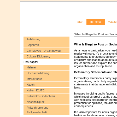
Start
Im Fokus
Magaz
What Is Illegal to Post on Soc
Aufklärung
What Is Illegal to Post on Soc
Begehren
As a news organization, you need
City Moves - Urban bewegt
media with care. It’s crucial to un
Cultural Diplomacy
statements to unauthorized copyr
credibility and lead to account su
Das Kapital
issues further and explore the fin
organization and its reputation.
Heimat
Defamatory Statements and The
Hochschulbildung
Defamatory statements carry signif
Intellektuelle
organizations, particularly regardi
statements that damage an individu
Kitsch
laws.
Kultur HEUTE
In cases involving public figures,
Kulturelles Gedächtnis
which requires proof that the stat
with reckless disregard for the tr
Nachhaltigkeit
protection for opinions, the dissem
consequences.
Philanthropie und
It is also important for news organ
Zivilgesellschaft
limitations for defamation claims,