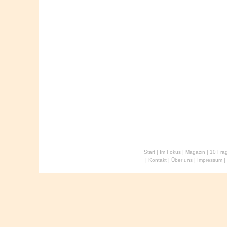
Start
|
Im Fokus
|
Magazin
|
10 Frag
|
Kontakt
|
Über uns
|
Impressum
|