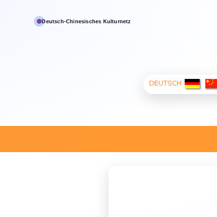
Deutsch‑Chinesisches Kulturnetz