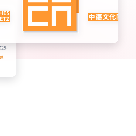
025-
at