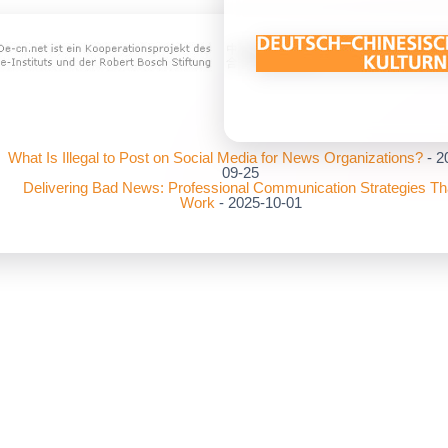
What Is Illegal to Post on Social Media for News Organizations?
- 2
09-25
Delivering Bad News: Professional Communication Strategies Th
Work
- 2025-10-01